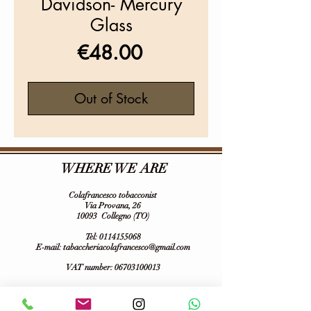
Davidson- Mercury
Glass
Price
€48.00
Out of Stock
WHERE WE ARE
Colafrancesco tobacconist
Via Provana, 26
10093
Collegno (TO)
Tel:
0114155068
E-mail:
tabaccheriacolafrancesco@gmail.com
VAT number:
06703100013
Follow us on :