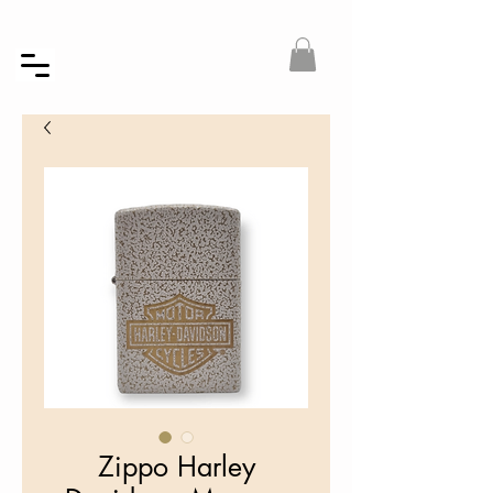
Zippo Harley