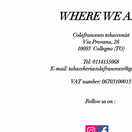
WHERE WE A
Colafrancesco tobacconist
Via Provana, 26
10093
Collegno (TO)
Tel: 0114155068
E-mail:
tabaccheriacolafrancesco@
VAT number: 06703100013
Follow us on :