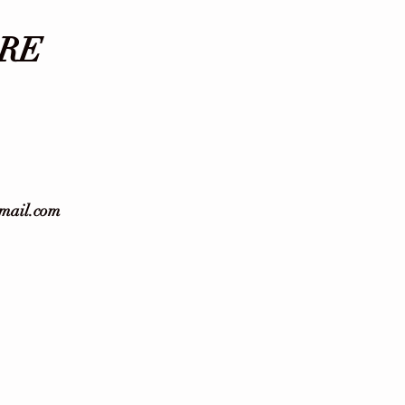
RE
gmail.com