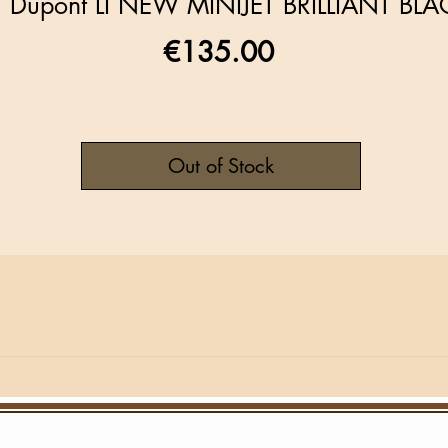
T Dupont LI NEW MINIJET BRILLIANT BLA
Price
€135.00
Out of Stock